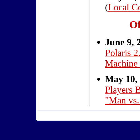
(
Local C
Of
June 9, 
Polaris 2
Machine 
May 10,
Players B
"Man vs.