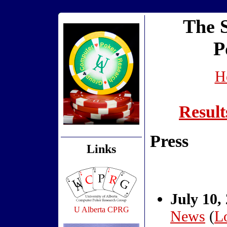
The 
P
H
Result
Press
Links
July 10,
U Alberta CPRG
News
(
L