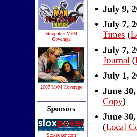
July 9, 
July 7, 
Times
(
L
Stoxpoker MvM
Coverage
July 7, 
Journal
(
July 1, 
2007 MvM Coverage
June 30,
Copy
)
Sponsors
June 30,
(
Local C
Stoxpoker.com