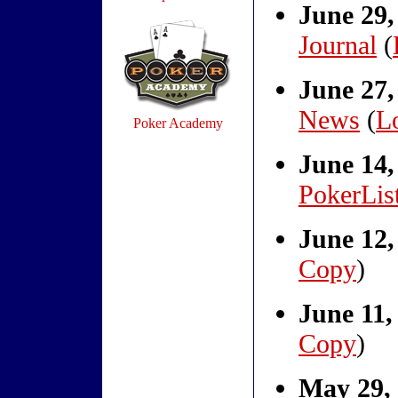
June 29,
Journal
(
June 27,
News
(
L
Poker Academy
June 14,
PokerLis
June 12,
Copy
)
June 11,
Copy
)
May 29,