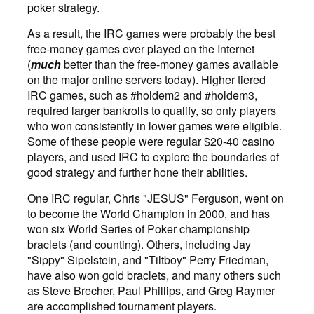
poker strategy.
As a result, the IRC games were probably the best
free-money games ever played on the Internet
(
much
better than the free-money games available
on the major online servers today). Higher tiered
IRC games, such as #holdem2 and #holdem3,
required larger bankrolls to qualify, so only players
who won consistently in lower games were eligible.
Some of these people were regular $20-40 casino
players, and used IRC to explore the boundaries of
good strategy and further hone their abilities.
One IRC regular, Chris "JESUS" Ferguson, went on
to become the World Champion in 2000, and has
won six World Series of Poker championship
braclets (and counting). Others, including Jay
"Sippy" Sipelstein, and "Tiltboy" Perry Friedman,
have also won gold braclets, and many others such
as Steve Brecher, Paul Phillips, and Greg Raymer
are accomplished tournament players.