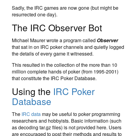
Sadly, the IRC games are now gone (but might be
resurrected one day).
The IRC Observer Bot
Michael Maurer wrote a program called
Observer
that sat in on IRC poker channels and quietly logged
the details of every game it witnessed.
This resulted in the collection of the more than 10
million complete hands of poker (from 1995-2001)
that constitute the IRC Poker Database.
Using the
IRC Poker
Database
The
IRC data
may be useful to poker programming
researchers and hobbyists. Basic information (such
as decoding tar.gz files) is not provided here. Users
are encouraged to post their methods and results to