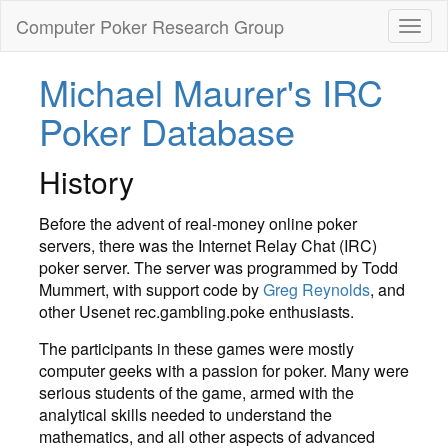
Computer Poker Research Group
Togg
navig
Michael Maurer's IRC
Poker Database
History
Before the advent of real-money online poker
servers, there was the Internet Relay Chat (IRC)
poker server. The server was programmed by Todd
Mummert, with support code by
Greg Reynolds
, and
other Usenet rec.gambling.poke enthusiasts.
The participants in these games were mostly
computer geeks with a passion for poker. Many were
serious students of the game, armed with the
analytical skills needed to understand the
mathematics, and all other aspects of advanced