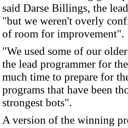
said Darse Billings, the lea
"but we weren't overly confid
of room for improvement".
"We used some of our older
the lead programmer for the
much time to prepare for th
programs that have been tho
strongest bots".
A version of the winning pr