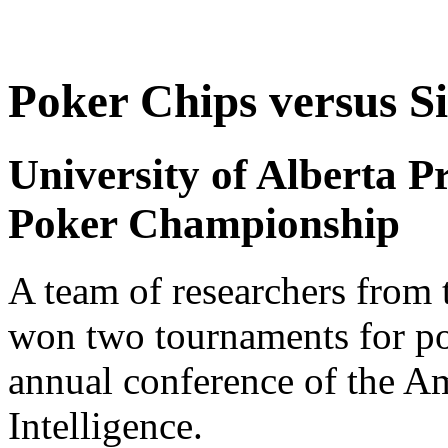
Poker Chips versus Si
University of Alberta
Poker Championship
A team of researchers from 
won two tournaments for po
annual conference of the Am
Intelligence.