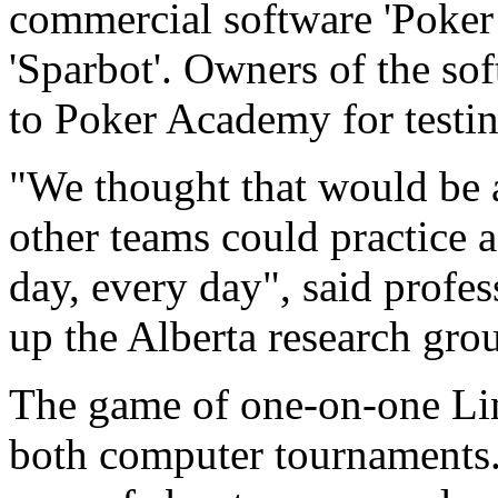
commercial software 'Poker
'Sparbot'. Owners of the so
to Poker Academy for testin
"We thought that would be 
other teams could practice 
day, every day", said prof
up the Alberta research gro
The game of one-on-one Li
both computer tournaments. 