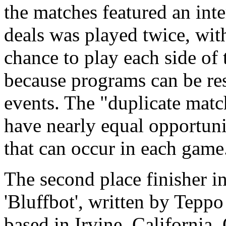
the matches featured an inte
deals was played twice, wit
chance to play each side of 
because programs can be re
events. The "duplicate matc
have nearly equal opportuni
that can occur in each game
The second place finisher i
'Bluffbot', written by Tepp
based in Irvine, California