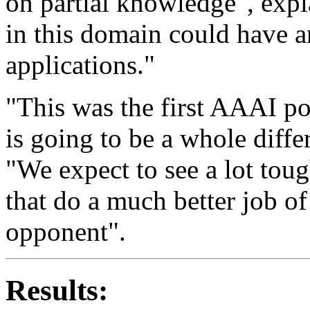
on partial knowledge", expl
in this domain could have 
applications."
"This was the first AAAI p
is going to be a whole diff
"We expect to see a lot tou
that do a much better job of
opponent".
Results: