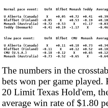
 Normal pace event:   UofA  Blfbot Monash Teddy  Averag
 U Alberta (Canada)    X    +0.05  +0.72  +0.41   +0.39

 Bluffbot (Finland)  -0.05    X    +0.53  -0.19   +0.10

 Monash (Australia)  -0.72  -0.53    X    +1.17   -0.03

 Teddy (Denmark)     -0.41  +0.19  -1.17    X     -0.46

 Slow pace event:     UofA  Blfbot  CMU  Monash  Averag
 U Alberta (Canada)    X    +0.11  +0.18  +0.73   +0.34

 Bluffbot (Finland)  -0.11    X    +0.12  +0.52   +0.18

 CMU (U.S.A.)        -0.18  -0.12    X    +0.65   +0.12

The numbers in the crosstab
bets won per game played. 
20 Limit Texas Hold'em, t
average win rate of $1.80 p