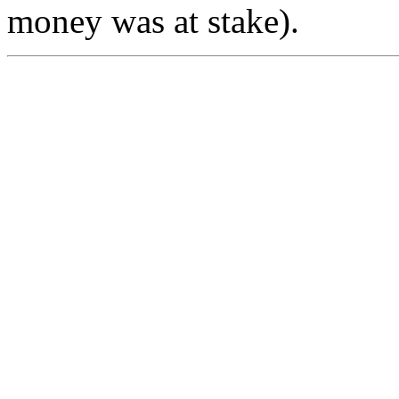
money was at stake).