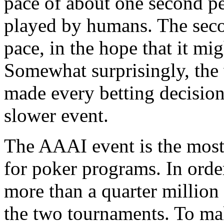
pace of about one second pe
played by humans. The sec
pace, in the hope that it mi
Somewhat surprisingly, the
made every betting decision
slower event.
The AAAI event is the most 
for poker programs. In order
more than a quarter million
the two tournaments. To mak