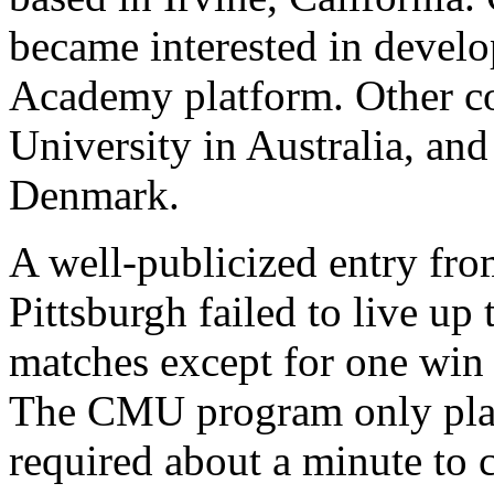
became interested in develo
Academy platform. Other c
University in Australia, an
Denmark.
A well-publicized entry fr
Pittsburgh failed to live up t
matches except for one win a
The CMU program only playe
required about a minute to c