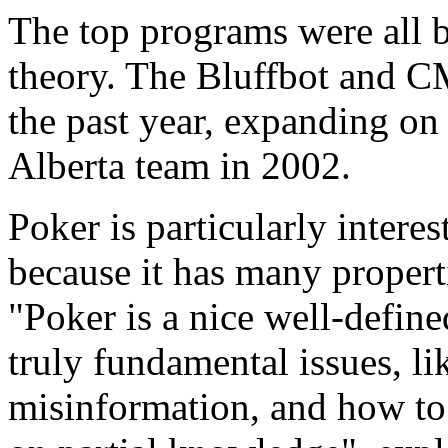
The top programs were all 
theory. The Bluffbot and C
the past year, expanding on
Alberta team in 2002.
Poker is particularly interes
because it has many propert
"Poker is a nice well-defin
truly fundamental issues, li
misinformation, and how to