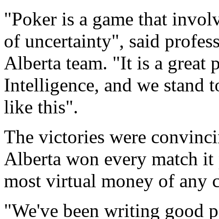
"Poker is a game that invol
of uncertainty", said profes
Alberta team. "It is a great 
Intelligence, and we stand t
like this".
The victories were convincin
Alberta won every match it 
most virtual money of any 
"We've been writing good p