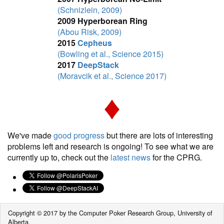
(Schnizlein, 2009)
2009 Hyperborean Ring
(Abou Risk, 2009)
2015
Cepheus
(Bowling et al., Science 2015)
2017
DeepStack
(Moravcik et al., Science 2017)
We've made
good progress
but there are lots of interesting
problems left and research is ongoing! To see what we are
currently up to, check out the
latest news
for the CPRG.
Copyright © 2017 by the Computer Poker Research Group, University of
Alberta.