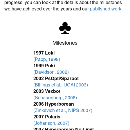
progress, you can look at the details about the milestones
we have achieved over the years and our
published work
.
Milestones
1997 Loki
(Papp, 1998)
1999 Poki
(Davidson, 2002)
2002 PsOpti/Sparbot
(Billings et al., IJCAI 2003)
2003 Vexbot
(Schauenberg, 2006)
2006 Hyperborean
(Zinkevich et al., NIPS 2007)
2007 Polaris
(Johanson, 2007)
2007 Hyperborean No-Limit