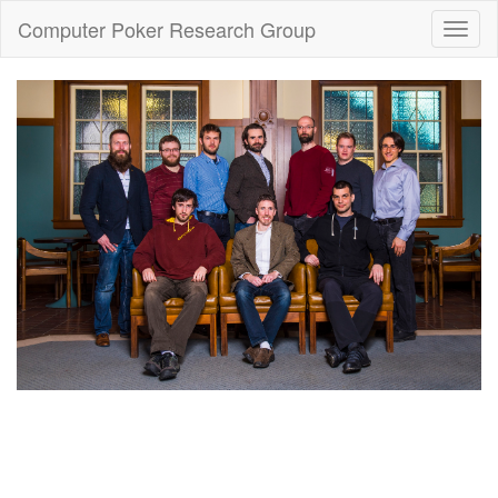
Computer Poker Research Group
Togg
navig