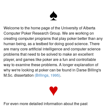
Welcome to the home page of the University of Alberta
Computer Poker Research Group. We are working on
creating computer programs that play poker better than any
human being, as a testbed for doing good science. There
are many core artificial intelligence and computer science
problems that need to be solved to make an excellent
player, and games like poker are a fun and controllable
way to examine these problems. A longer explanation of
why we're looking at poker can be found in Darse Billing's
M.Sc. dissertation
(Billings, 1995)
.
For even more detailed information about the past